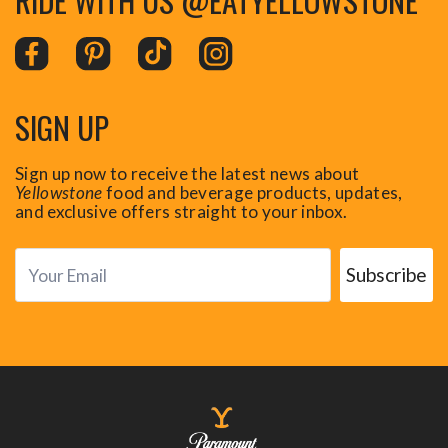
SIGN UP
Sign up now to receive the latest news about
Yellowstone
food and beverage products, updates,
and exclusive offers straight to your inbox.
Subscribe
Your Email