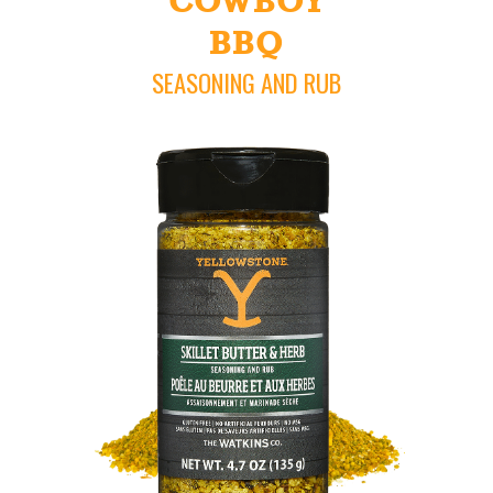
COWBOY
BBQ
SEASONING AND RUB