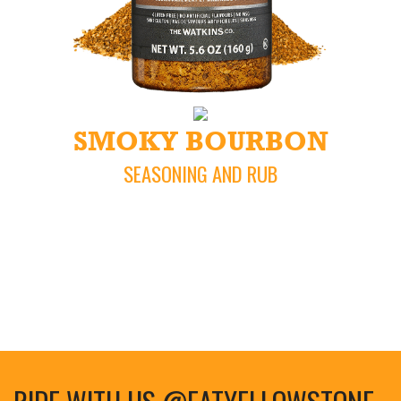
SMOKY BOURBON
SEASONING AND RUB
RIDE WITH US @EATYELLOWSTONE