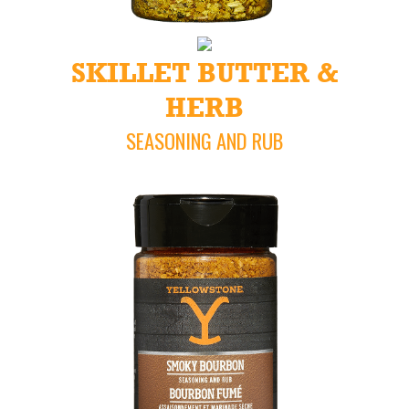
SKILLET BUTTER &
HERB
SEASONING AND RUB