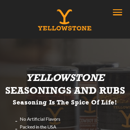
YELLOWSTONE
SEASONINGS AND RUBS
Seasoning Is The Spice Of Life!
No Artificial Flavors
Packed in the USA