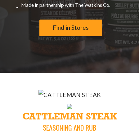
Made in partnership with The Watkins Co.
Find in Stores
CATTLEMAN STEAK
SEASONING AND RUB