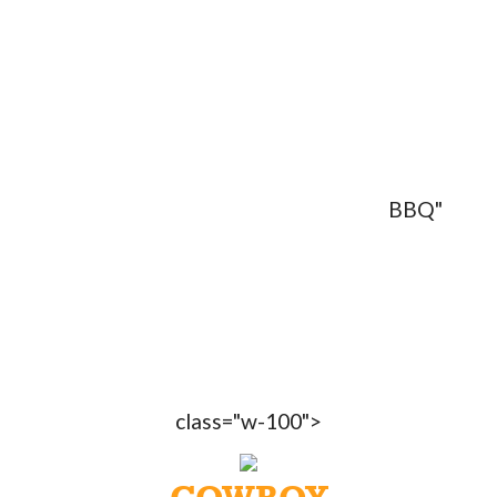
BBQ"
class="w-100">